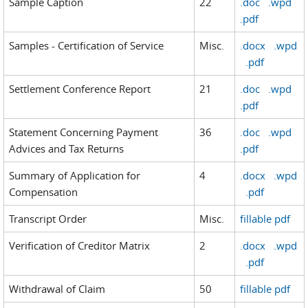
Sample Caption
22
.doc
.wpd
.pdf
Samples - Certification of Service
Misc.
.docx
.wpd
.pdf
Settlement Conference Report
21
.doc
.wpd
.pdf
Statement Concerning Payment
36
.doc
.wpd
Advices and Tax Returns
.pdf
Summary of Application for
4
.docx
.wpd
Compensation
.pdf
Transcript Order
Misc.
fillable pdf
Verification of Creditor Matrix
2
.docx
.wpd
.pdf
Withdrawal of Claim
50
fillable pdf