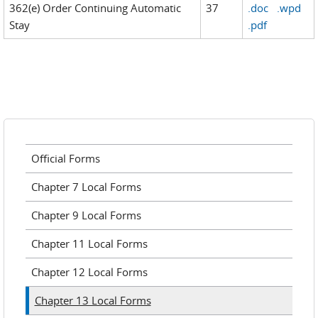
362(e) Order Continuing Automatic
37
.doc
.wpd
Stay
.pdf
Official Forms
Chapter 7 Local Forms
Chapter 9 Local Forms
Chapter 11 Local Forms
Chapter 12 Local Forms
Chapter 13 Local Forms