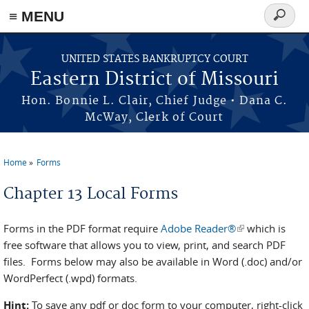
≡ MENU
Search
form
Skip to main content
UNITED STATES BANKRUPTCY COURT
Eastern District of Missouri
Hon. Bonnie L. Clair, Chief Judge • Dana C.
McWay, Clerk of Court
Home
Forms
You are here
Chapter 13 Local Forms
Forms in the PDF format require
Adobe Reader®
(link is
which is
free software that allows you to view, print, and search PDF
external)
files. Forms below may also be available in Word (.doc) and/or
WordPerfect (.wpd) formats.
Hint:
To save any pdf or doc form to your computer, right-click