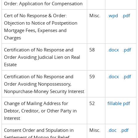
Order: Application for Compensation
Cert of No Response & Order:
Misc.
.wpd
.pdf
Objection to Notice of Postpetition
Mortgage Fees, Expenses and
Charges
Certification of No Response and
58
.docx
.pdf
Order Avoiding Judicial Lien on Real
Estate
Certification of No Response and
59
.docx
.pdf
Order Avoiding Nonpossessory,
Nonpurchase-Money Security Interest
Change of Mailing Address for
52
fillable pdf
Debtor, Creditor, or Other Party in
Interest
Consent Order and Stipulation in
Misc.
.doc
.pdf
Settlement of Motion for Relief