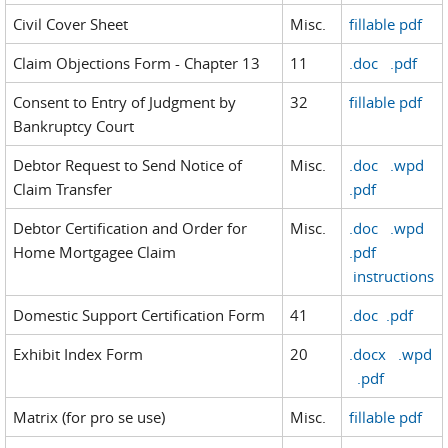
Civil Cover Sheet
Misc.
fillable pdf
Claim Objections Form - Chapter 13
11
.doc
.pdf
Consent to Entry of Judgment by
32
fillable pdf
Bankruptcy Court
Debtor Request to Send Notice of
Misc.
.doc
.wpd
Claim Transfer
.pdf
Debtor Certification and Order for
Misc.
.doc
.wpd
Home Mortgagee Claim
.pdf
instructions
Domestic Support Certification Form
41
.doc
.pdf
Exhibit Index Form
20
.docx
.wpd
.pdf
Matrix (for pro se use)
Misc.
fillable pdf