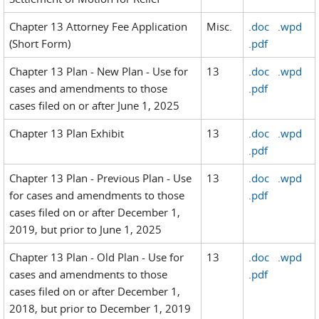
Chapter 13 Attorney Fee Application
Misc.
.doc
.wpd
(Short Form)
.pdf
Chapter 13 Plan - New Plan - Use for
13
.doc
.wpd
cases and amendments to those
.pdf
cases filed on or after June 1, 2025
Chapter 13 Plan Exhibit
13
.doc
.wpd
.pdf
Chapter 13 Plan - Previous Plan - Use
13
.doc
.wpd
for cases and amendments to those
.pdf
cases filed on or after December 1,
2019, but prior to June 1, 2025
Chapter 13 Plan - Old Plan - Use for
13
.doc
.wpd
cases and amendments to those
.pdf
cases filed on or after December 1,
2018, but prior to December 1, 2019