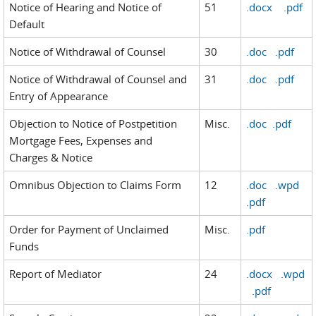
Notice of Hearing and Notice of
51
.docx
.pdf
Default
Notice of Withdrawal of Counsel
30
.doc
.pdf
Notice of Withdrawal of Counsel and
31
.doc
.pdf
Entry of Appearance
Objection to Notice of Postpetition
Misc.
.doc
.pdf
Mortgage Fees, Expenses and
Charges & Notice
Omnibus Objection to Claims Form
12
.doc
.wpd
.pdf
Order for Payment of Unclaimed
Misc.
.pdf
Funds
Report of Mediator
24
.docx
.wpd
.pdf