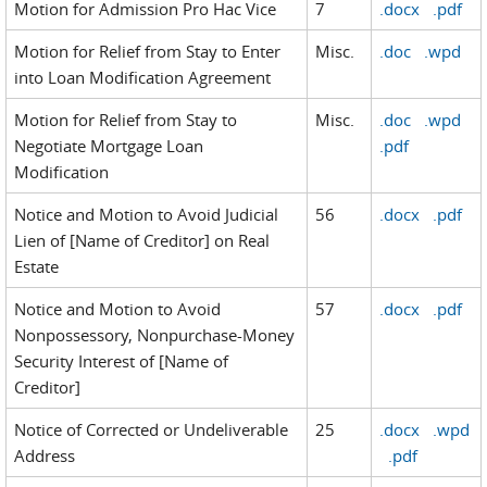
Motion for Admission Pro Hac Vice
7
.docx
.pdf
Motion for Relief from Stay to Enter
Misc.
.doc
.wpd
into Loan Modification Agreement
Motion for Relief from Stay to
Misc.
.doc
.wpd
Negotiate Mortgage Loan
.pdf
Modification
Notice and Motion to Avoid Judicial
56
.docx
.pdf
Lien of [Name of Creditor] on Real
Estate
Notice and Motion to Avoid
57
.docx
.pdf
Nonpossessory, Nonpurchase-Money
Security Interest of [Name of
Creditor]
Notice of Corrected or Undeliverable
25
.docx
.wpd
Address
.pdf