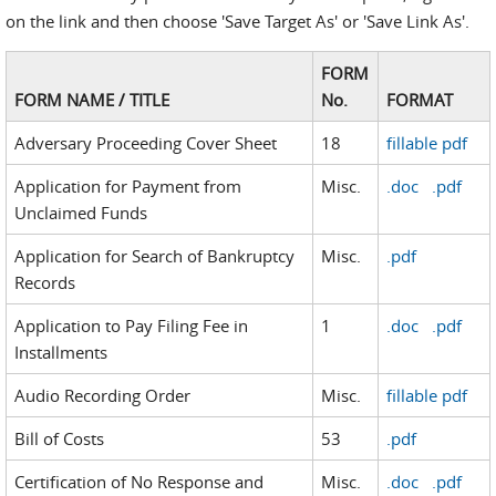
on the link and then choose 'Save Target As' or 'Save Link As'.
FORM
FORM NAME / TITLE
No.
FORMAT
Adversary Proceeding Cover Sheet
18
fillable pdf
Application for Payment from
Misc.
.doc
.pdf
Unclaimed Funds
Application for Search of Bankruptcy
Misc.
.pdf
Records
Application to Pay Filing Fee in
1
.doc
.pdf
Installments
Audio Recording Order
Misc.
fillable pdf
Bill of Costs
53
.pdf
Certification of No Response and
Misc.
.doc
.pdf